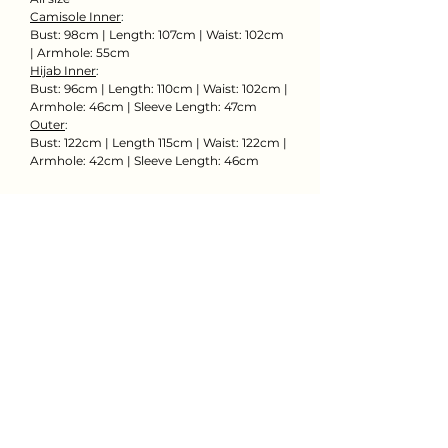
Camisole Inner
:
Bust: 98cm | Length: 107cm | Waist: 102cm
| Armhole: 55cm
Hijab Inner
:
Bust: 96cm | Length: 110cm | Waist: 102cm |
Armhole: 46cm | Sleeve Length: 47cm
Outer
:
Bust: 122cm | Length 115cm | Waist: 122cm |
Armhole: 42cm | Sleeve Length: 46cm
Rent Now