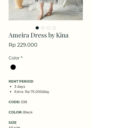
Ameira Dress by Kina
Price
Rp 229.000
Color
*
RENT PERIOD
3 days
Extra: Rp 75.000/day
CODE:
S38
COLOR:
Black
SIZE
All size