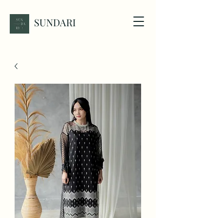
SUNDARI