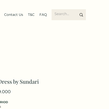
Contact Us
T&C
FAQ
Dress by Sundari
Price
9.000
ERIOD
s