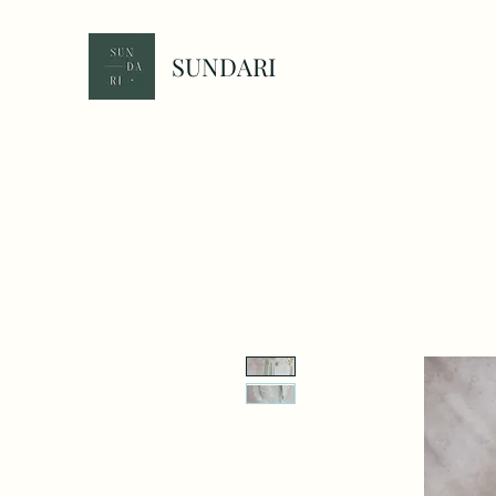
SUNDARI