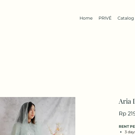
Home
PRIVÉ
Catalog
Aria 
Rp 21
RENT P
3 day