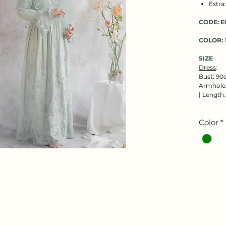
Extra
CODE:
E
COLOR:
SIZE
Dress
:
Bust: 90
Armhole:
| Length
Color
*