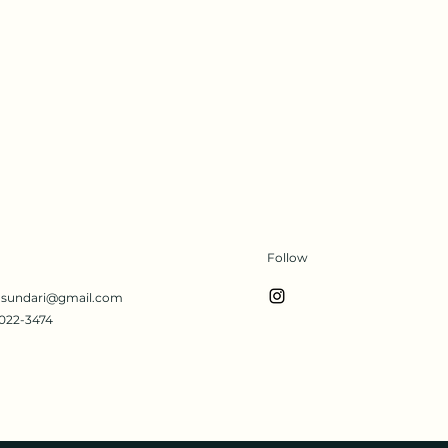
Follow
s.sundari@gmail.com
022-3474