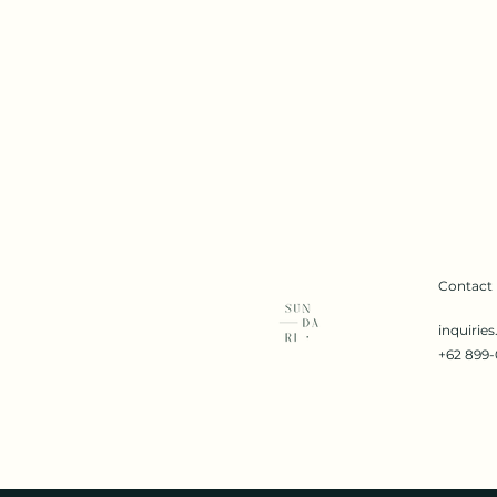
Contact
inquirie
+62 899-