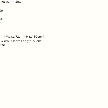
: Rp 75.000/day
09
Mint
cm | Waist: 72cm | Hip: 180cm |
 41cm | Sleeve Length: 56cm
: 136cm