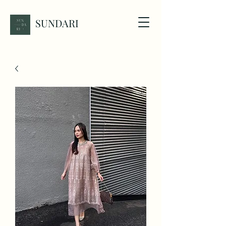
SUNDARI