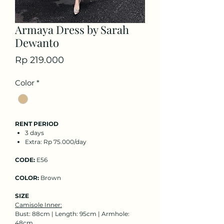
Armaya Dress by Sarah
Dewanto
Price
Rp 219.000
Color
*
RENT PERIOD
3 days
Extra: Rp 75.000/day
CODE:
E56
COLOR:
Brown
SIZE
Camisole Inner:
Bust: 88cm | Length: 95cm | Armhole:
48cm