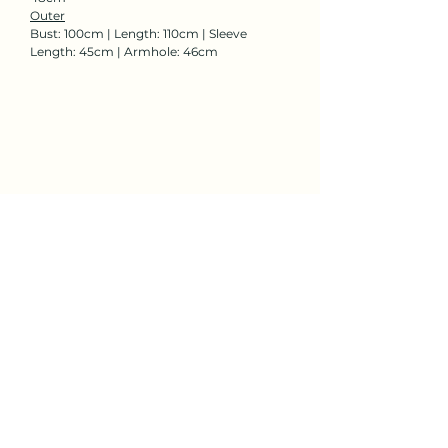
Outer
Bust: 100cm | Length: 110cm | Sleeve
Length: 45cm | Armhole: 46cm
Rent Now