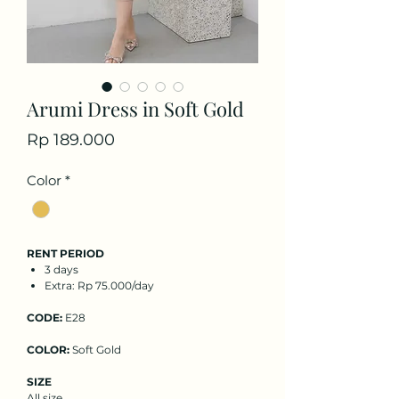
Arumi Dress in Soft Gold
Price
Rp 189.000
Color
*
RENT PERIOD
3 days
Extra: Rp 75.000/day
CODE:
E28
COLOR:
Soft Gold
SIZE
All size