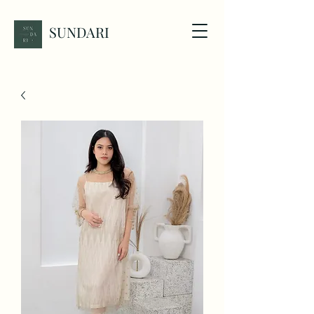
SUNDARI