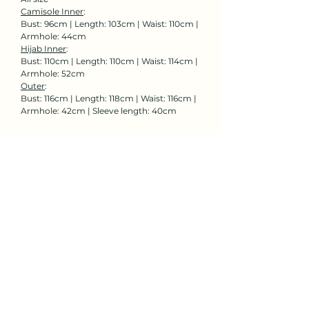
Camisole Inner
:
Bust: 96cm | Length: 103cm | Waist: 110cm |
Armhole: 44cm
Hijab Inner
:
Bust: 110cm | Length: 110cm | Waist: 114cm |
Armhole: 52cm
Outer
:
Bust: 116cm | Length: 118cm | Waist: 116cm |
Armhole: 42cm | Sleeve length: 40cm
Rent Now