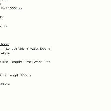
s
: Rp 75.000/day
15
Nude
 Inner
:
cm | Length: 126cm | Waist: 100cm |
: 40cm
e size | Length: 112cm | Waist: Free
0cm | Length: 206cm
68-80cm