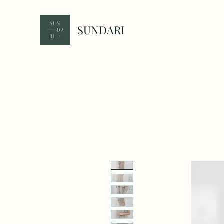
SUNDARI