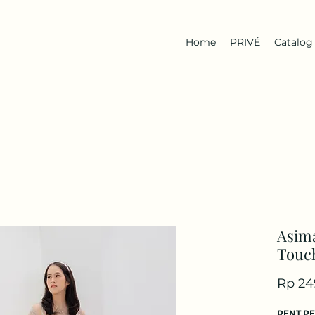
Home
PRIVÉ
Catalog
Asima
Touch
Rp 24
RENT P