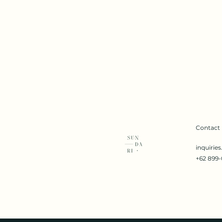
Contact
inquirie
+62 899-