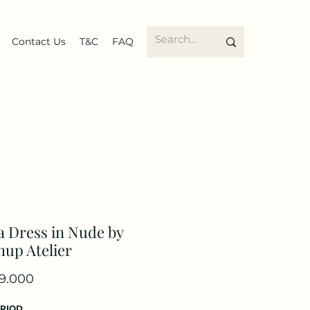
Contact Us
T&C
FAQ
 Dress in Nude by
up Atelier
Price
9.000
ERIOD