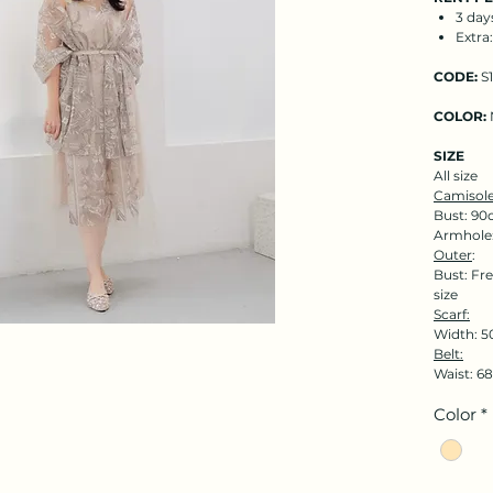
3 day
Extra
CODE:
S1
COLOR:
SIZE
All size
Camisole
Bust: 90
Armhole
Outer
:
Bust: Fre
size
Scarf:
Width: 5
Belt:
Waist: 
Color
*