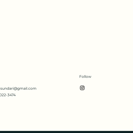
Follow
s.sundari@gmail.com
022-3474