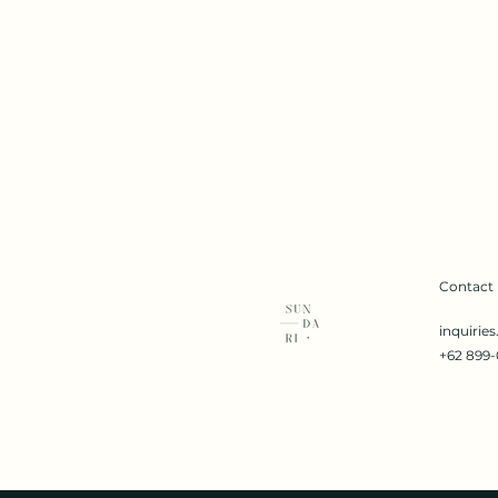
Contact
inquirie
+62 899-