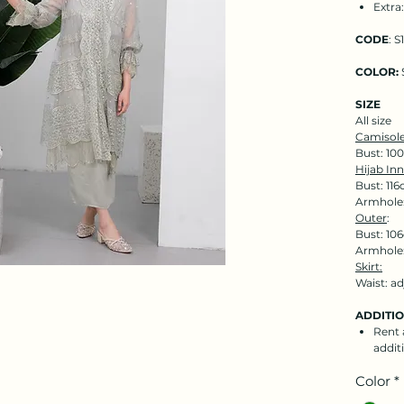
Extra
CODE
: S
COLOR:
SIZE
All size
Camisole
Bust: 10
Hijab Inn
Bust: 116
Armhole:
Outer
:
Bust: 106
Armhole:
Skirt:
Waist: a
ADDITI
Rent a
addit
Color
*