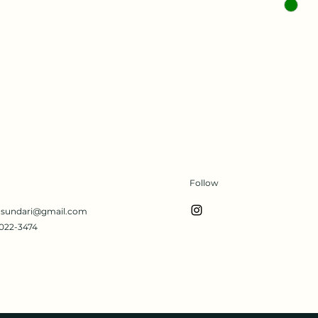
Follow
s.sundari@gmail.com
022-3474