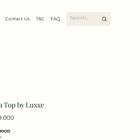
Contact Us
T&C
FAQ
a Top by Luxxe
Price
9.000
ERIOD
s