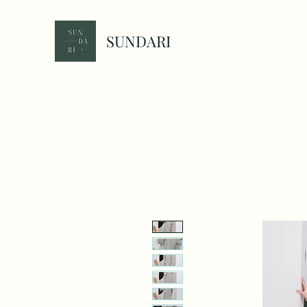
SUNDARI