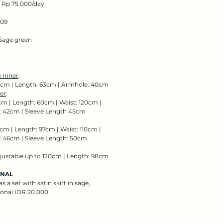
: Rp 75.000/day
109
Sage green
 Inner
:
0cm | Length: 63cm | Armhole: 40cm
er
:
cm | Length: 60cm | Waist: 120cm |
 42cm | Sleeve Length 45cm
cm | Length: 97cm | Waist: 110cm |
 46cm | Sleeve Length: 50cm
djustable up to 120cm | Length: 98cm
ONAL
s a set with satin skirt in sage,
ional IDR 20.000