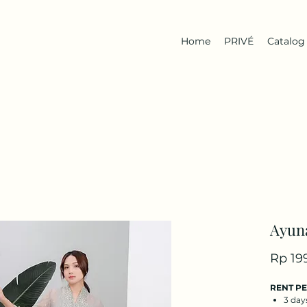
Home
PRIVÉ
Catalog
Ayun
Rp 19
RENT P
3 day