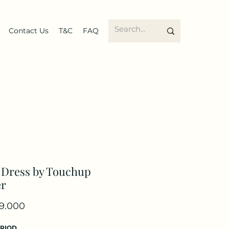
Contact Us
T&C
FAQ
 Dress by Touchup
er
Price
9.000
ERIOD