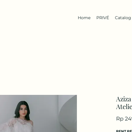
Home
PRIVÉ
Catalog
Aziza
Ateli
Rp 24
RENT P