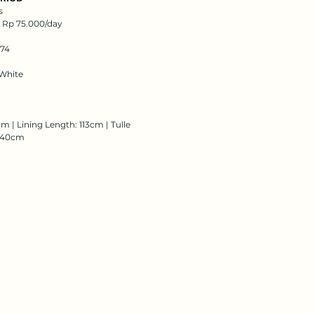
s
: Rp 75.000/day
174
White
m | Lining Length: 113cm | Tulle
 140cm