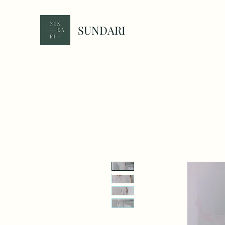
SUNDARI