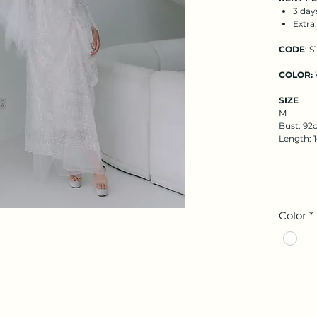
3 day
Extra
CODE
: S
COLOR:
SIZE
M
Bust: 92c
Length:
Color
*