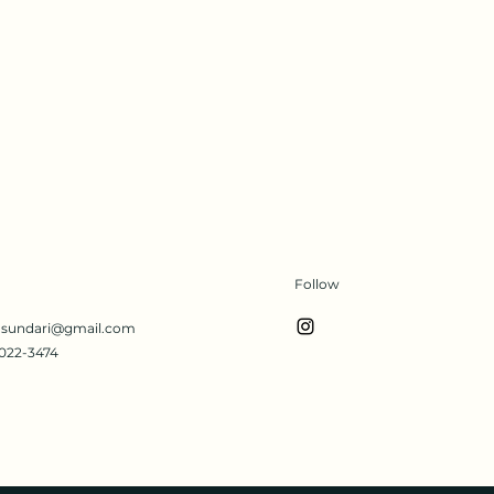
Follow
s.sundari@gmail.com
022-3474