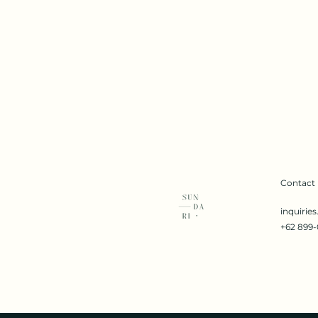
Contact
inquirie
+62 899-