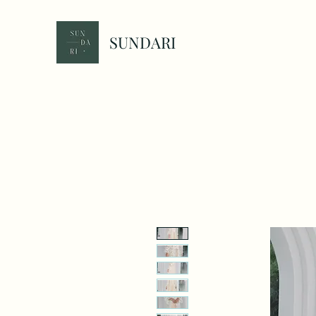
SUNDARI