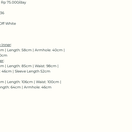
: Rp 75.000/day
136
Off
White
 Inner
:
cm | Length: 58cm | Armhole: 40cm |
00cm
er
:
cm | Length: 85cm | Waist: 98cm |
 46cm | Sleeve Length 52cm
cm | Length: 106cm | Waist: 100cm |
ength: 64cm | Armhole: 46cm