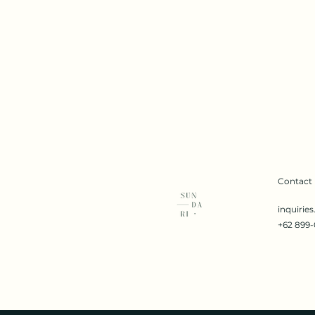
Contact
inquirie
+62 899-