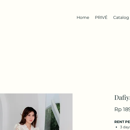
Home
PRIVÉ
Catalog
Dafiy
Rp 18
RENT P
3 day