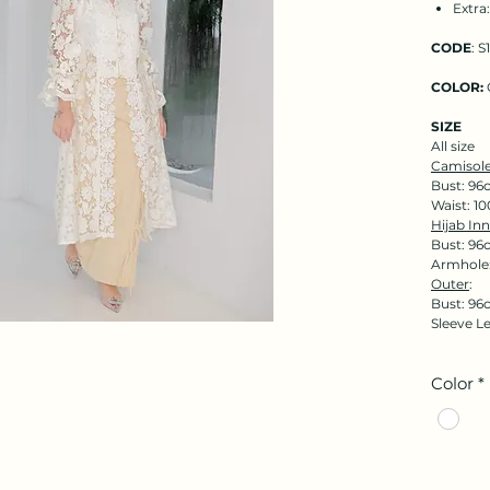
Extra
CODE
: S
COLOR:
SIZE
All size
Camisole
Bust: 96
Waist: 1
Hijab Inn
Bust: 96
Armhole:
Outer
:
Bust: 96
Sleeve L
Color
*