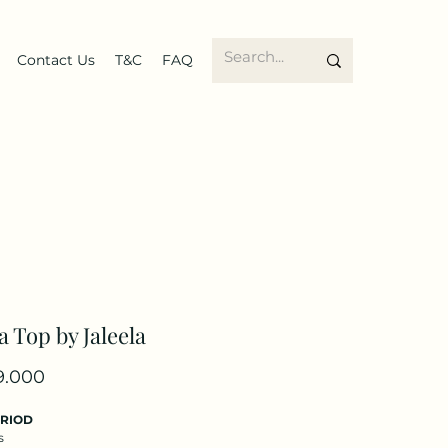
Contact Us
T&C
FAQ
a Top by Jaleela
Price
9.000
ERIOD
s