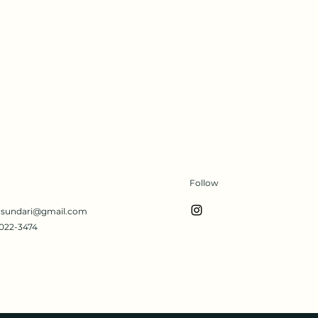
Follow
s.sundari@gmail.com
022-3474