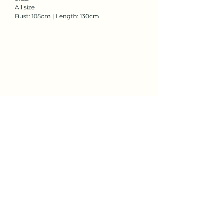
All size
Bust: 105cm | Length: 130cm
Rent Now