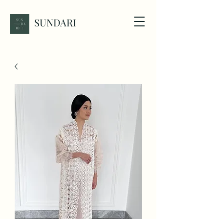
SUNDARI