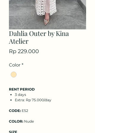
Dahlia Outer by Kina
Atelier
Price
Rp 229.000
Color
*
RENT PERIOD
3 days
Extra: Rp 75.000/day
CODE:
E52
COLOR:
Nude
SIZE