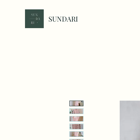
SUNDARI