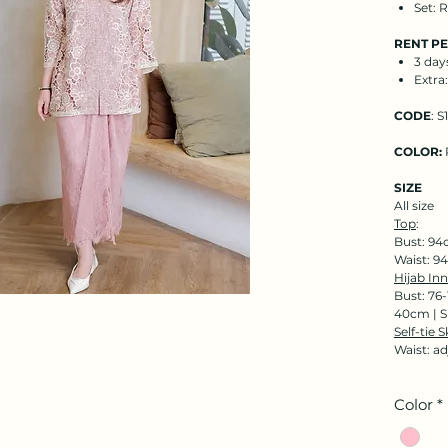
Set: 
RENT P
3 day
Extra
CODE
: S
COLOR:
SIZE
All size
Top
:
Bust: 94
Waist: 9
Hijab Inn
Bust: 76
40cm | S
Self-tie S
Waist: a
Color
*