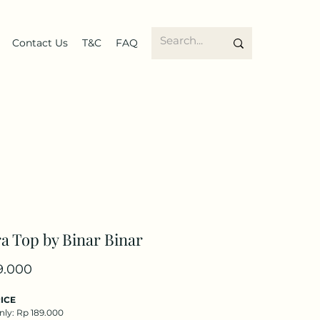
Contact Us
T&C
FAQ
a Top by Binar Binar
Price
9.000
ICE
nly: Rp 189.000