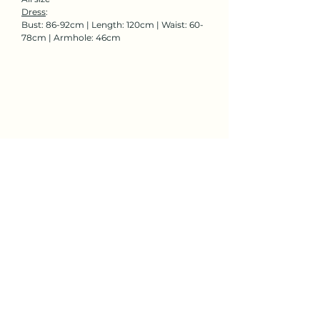
Dress
:
Bust: 86-92cm | Length: 120cm | Waist: 60-
78cm | Armhole: 46cm
Rent Now