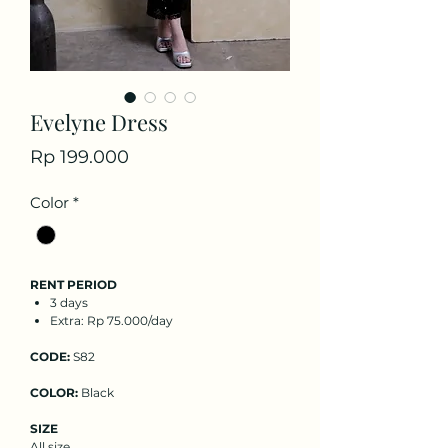
Evelyne Dress
Price
Rp 199.000
Color
*
RENT PERIOD
3 days
Extra: Rp 75.000/day
CODE:
S82
COLOR:
Black
SIZE
All size