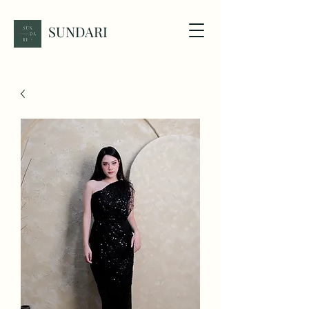
SUNDARI