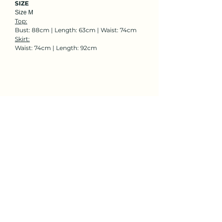
SIZE
Size M
Top:
Bust: 88cm | Length: 63cm | Waist: 74cm
Skirt:
Waist: 74cm | Length: 92cm
Rent Now