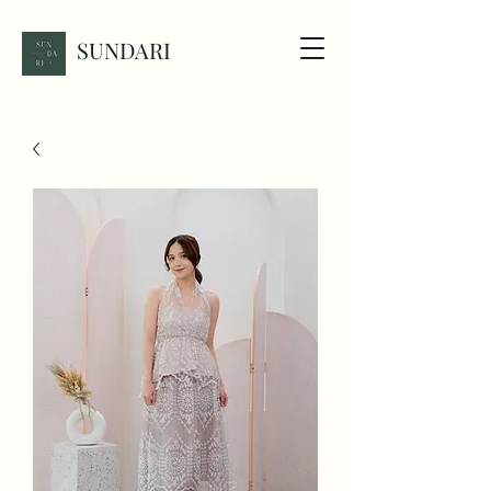
SUNDARI