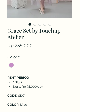
Grace Set by Touchup
Atelier
Price
Rp 239.000
Color
*
RENT PERIOD
3 days
Extra: Rp 75.000/day
CODE
: S107
COLOR:
Lilac