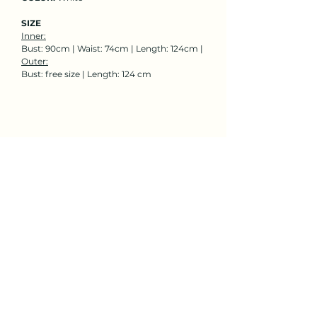
SIZE
Inner:
Bust: 90cm | Waist: 74cm | Length: 124cm |
Outer:
Bust: free size | Length: 124 cm
Rent Now