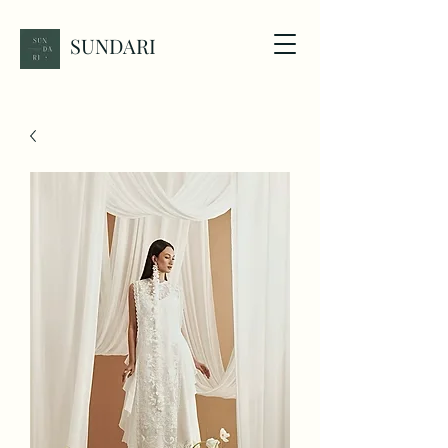
SUNDARI