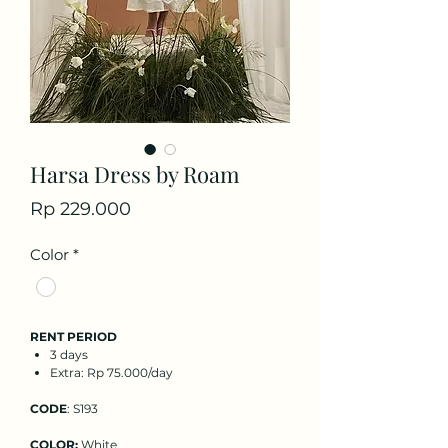
Harsa Dress by Roam
Price
Rp 229.000
Color
*
RENT PERIOD
3 days
Extra: Rp 75.000/day
CODE
: S193
COLOR:
White