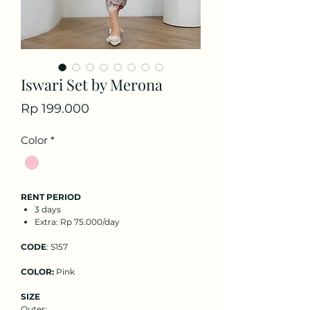
Iswari Set by Merona
Price
Rp 199.000
Color
*
RENT PERIOD
3 days
Extra: Rp 75.000/day
CODE
: S157
COLOR:
Pink
SIZE
Outer
: