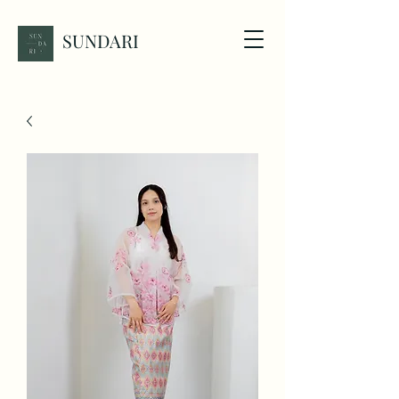
SUNDARI