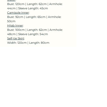
Bust: 120cm | Length: 62cm | Armhole:
44cm | Sleeve Length: 45cm
Camisole Inner
:
Bust: 92cm | Length: 65cm | Armhole:
50cm
Hijab Inner
:
Bust: 100cm | Length: 62cm | Armhole:
48cm | Sleeve Length: 54cm
Self-tie Skirt
:
Width: 120cm | Length: 80cm
Rent Now