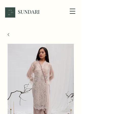
SUNDARI