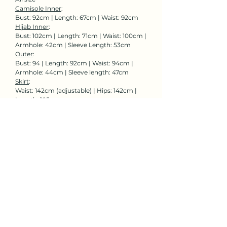
Camisole Inner
:
Bust: 92cm | Length: 67cm | Waist: 92cm
Hijab Inner
:
Bust: 102cm | Length: 71cm | Waist: 100cm |
Armhole: 42cm | Sleeve Length: 53cm
Outer
:
Bust: 94 | Length: 92cm | Waist: 94cm |
Armhole: 44cm | Sleeve length: 47cm
Skirt
:
Waist: 142cm (adjustable) | Hips: 142cm |
Length: 105cm
Rent Now