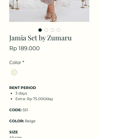
Jamia Set by Zumaru
Price
Rp 189.000
Color
*
RENT PERIOD
3 days
Extra: Rp 75.000/day
CODE:
S51
COLOR:
Beige
SIZE
All size