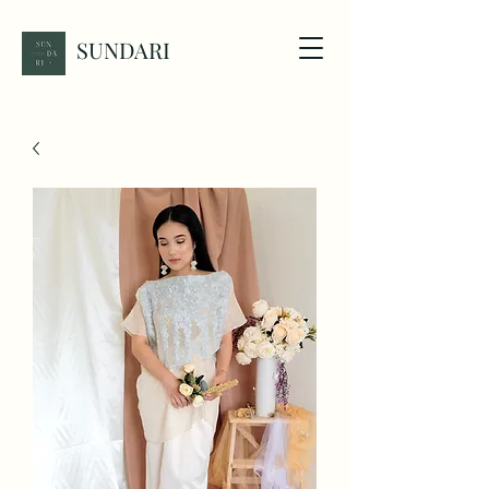
SUNDARI