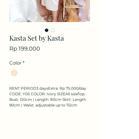
Kasta Set by Kasta
Price
Rp 199.000
Color
*
RENT PERIOD3 daysExtra: Rp 75.000/day 
CODE: Y05 COLOR: Ivory SIZEAll sizeTop: 
Bust: 120cm | Length: 80cm Skirt: Length 
90cm | Waist: adjustable up to 112cm