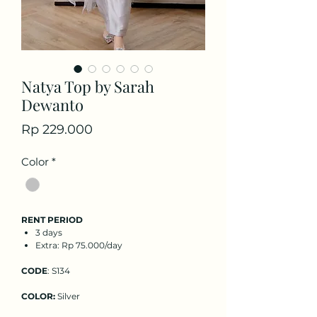
Natya Top by Sarah
Dewanto
Price
Rp 229.000
Color
*
RENT PERIOD
3 days
Extra: Rp 75.000/day
CODE
: S134
COLOR:
Silver