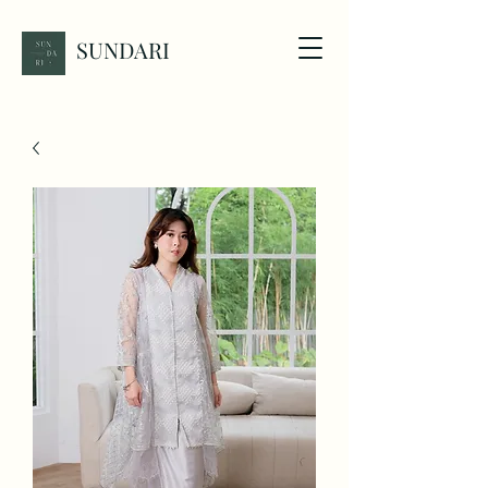
SUNDARI