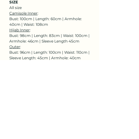
SIZE
All size
Camisole Inner
:
Bust: 100cm | Length: 60cm | Armhole:
40cm | Waist: 108cm
Hijab Inner
:
Bust: 98cm | Length: 83cm | Waist: 100cm |
Armhole: 46cm | Sleeve Length 45cm
Outer
:
Bust: 96cm | Length: 100cm | Waist: 110cm |
Sleeve Length: 45cm | Armhole: 40cm
Rent Now