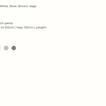
White, Silver, Brown, Sage
atin pants
 to 102cm | Hips: 120cm | Length: