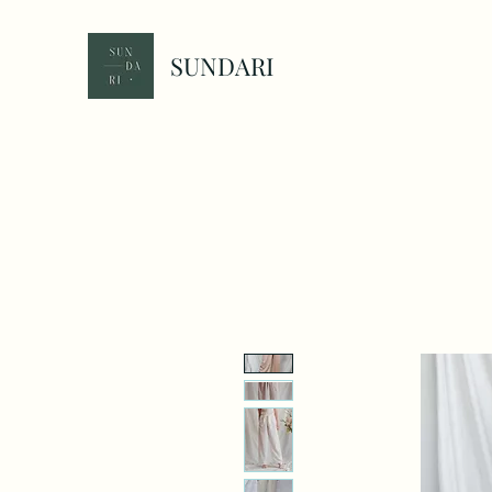
SUNDARI