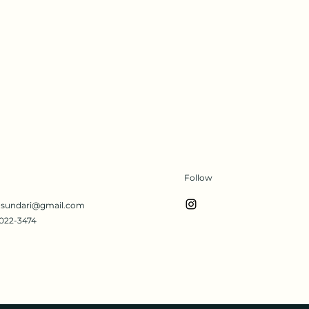
Follow
s.sundari@gmail.com
022-3474