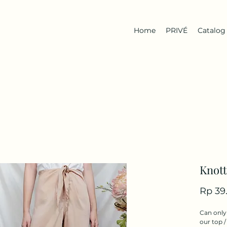
Home
PRIVÉ
Catalog
Knott
Rp 39
Can only 
our top /