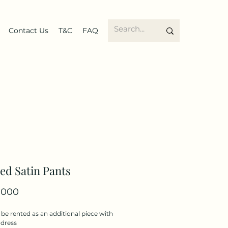
Contact Us
T&C
FAQ
ed Satin Pants
Price
.000
be rented as an additional piece with
 dress