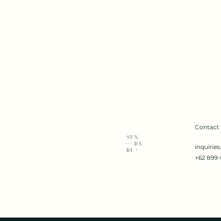
Contact
inquirie
+62 899-