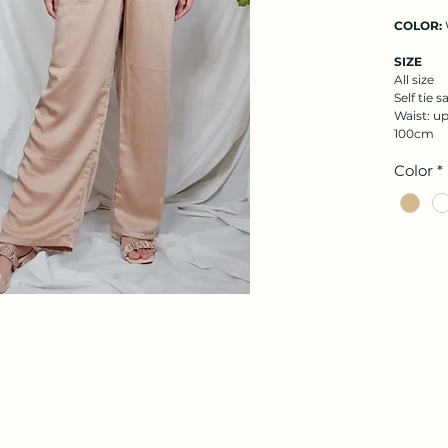
COLOR:
SIZE
All size
Self tie s
Waist: up
100cm
Color
*