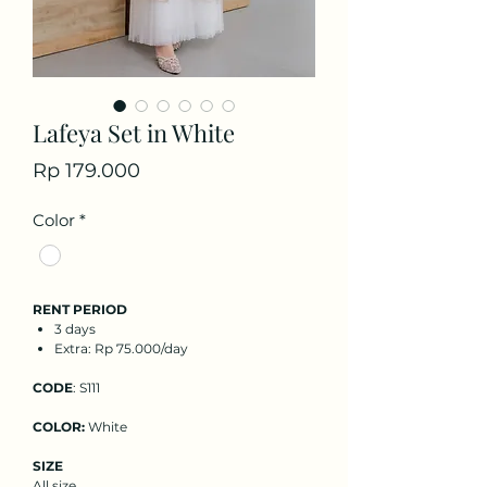
Lafeya Set in White
Price
Rp 179.000
Color
*
RENT PERIOD
3 days
Extra: Rp 75.000/day
CODE
: S111
COLOR:
White
SIZE
All size