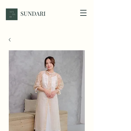
SUNDARI