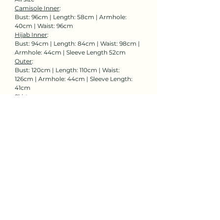
Camisole Inner
:
Bust: 96cm | Length: 58cm | Armhole:
40cm | Waist: 96cm
Hijab Inner
:
Bust: 94cm | Length: 84cm | Waist: 98cm |
Armhole: 44cm | Sleeve Length 52cm
Outer
:
Bust: 120cm | Length: 110cm | Waist:
126cm | Armhole: 44cm | Sleeve Length:
41cm
Skirt:
Waist: 58-94cm | Length: 99cm
Rent Now