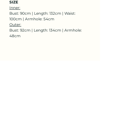
SIZE
Inner:
Bust: 90cm | Length: 132cm | Waist:
100cm | Armhole: 54cm
Outer:
Bust: 92cm | Length: 134cm | Armhole:
48cm
Rent Now