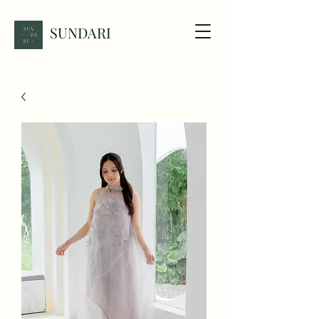
SUNDARI