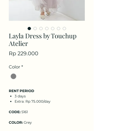
Layla Dress by Touchup
Atelier
Price
Rp 229.000
Color
*
RENT PERIOD
3 days
Extra: Rp 75.000/day
CODE:
S161
COLOR:
Grey