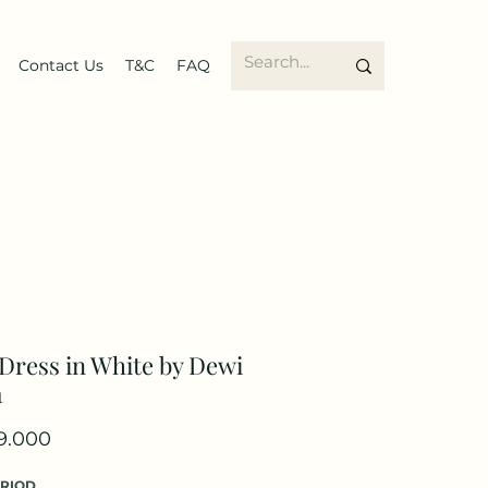
Contact Us
T&C
FAQ
Dress in White by Dewi
m
Price
9.000
ERIOD