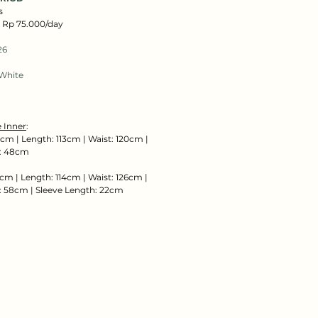
s
: Rp 75.000/day
26
White
 Inner
:
cm | Length: 113cm | Waist: 120cm |
: 48cm
cm | Length: 114cm | Waist: 126cm |
 58cm | Sleeve Length: 22cm