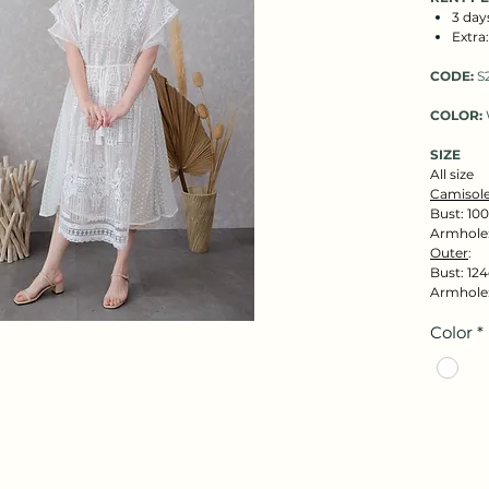
3 day
Extra
CODE:
S
COLOR:
SIZE
All size
Camisole
Bust: 100
Armhole
Outer
:
Bust: 124
Armhole:
Color
*