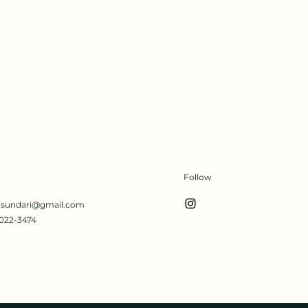
Follow
s.sundari@gmail.com
022-3474