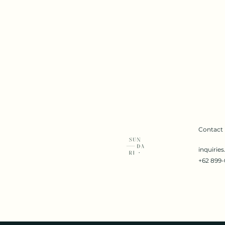
Contact
inquirie
+62 899-