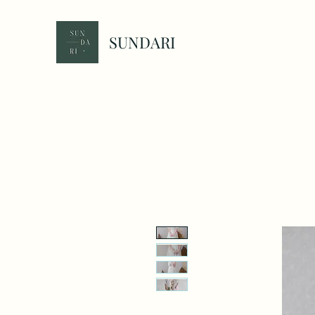
SUNDARI