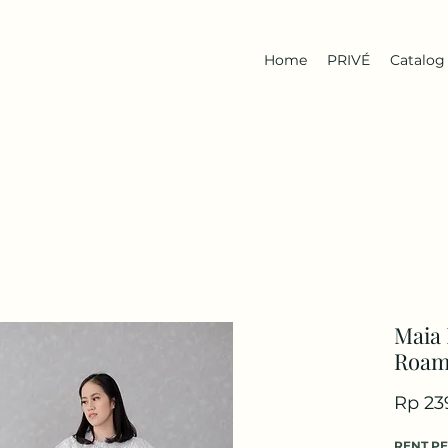
Home
PRIVÉ
Catalog
Maia 
Roa
Rp 23
RENT P