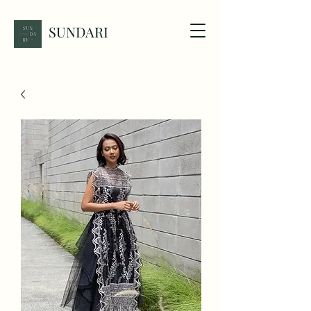
SUNDARI