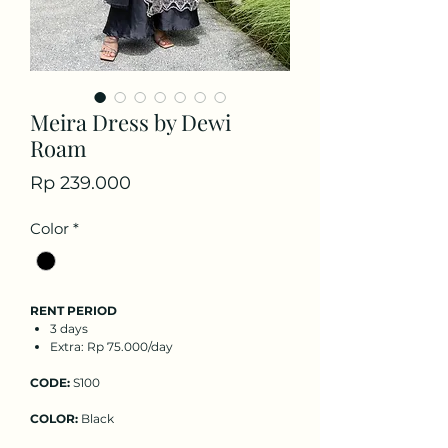
Meira Dress by Dewi
Roam
Price
Rp 239.000
Color
*
RENT PERIOD
3 days
Extra: Rp 75.000/day
CODE:
S100
COLOR:
Black