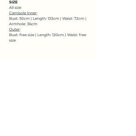
SIZE
All size
Camisole Inner
:
Bust: 92cm | Length: 133cm | Waist: 72cm |
Armhole: 36cm
Outer
:
Bust: free size | Length: 120cm | Waist: free
size
Rent Now