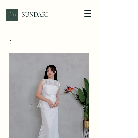
SUNDARI