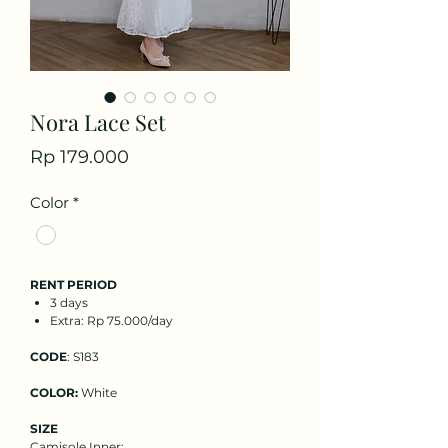
Nora Lace Set
Price
Rp 179.000
Color
*
RENT PERIOD
3 days
Extra: Rp 75.000/day
CODE
: S183
COLOR:
White
SIZE
Camisole Inner
: