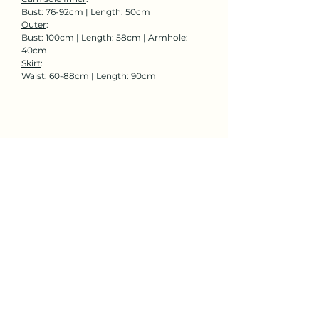
Bust: 76-92cm | Length: 50cm
Outer
:
Bust: 100cm | Length: 58cm | Armhole:
40cm
Skirt
:
Waist: 60-88cm | Length: 90cm
Rent Now