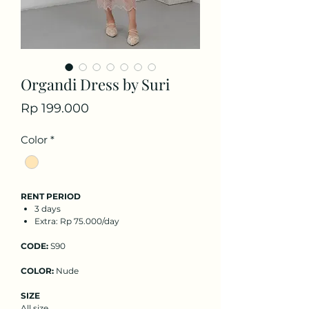
Organdi Dress by Suri
Price
Rp 199.000
Color
*
RENT PERIOD
3 days
Extra: Rp 75.000/day
CODE:
S90
COLOR:
Nude
SIZE
All size