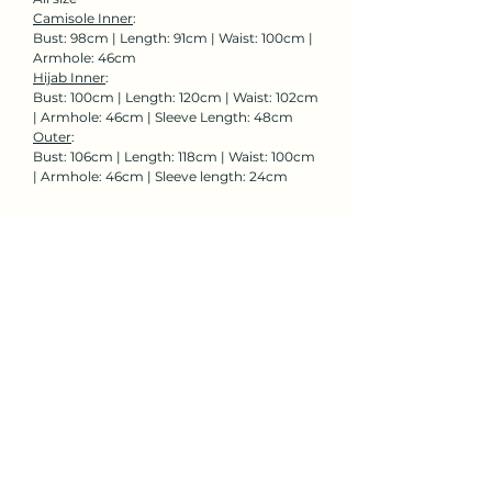
Camisole Inner
:
Bust: 98cm | Length: 91cm | Waist: 100cm |
Armhole: 46cm
Hijab Inner
:
Bust: 100cm | Length: 120cm | Waist: 102cm
| Armhole: 46cm | Sleeve Length: 48cm
Outer
:
Bust: 106cm | Length: 118cm | Waist: 100cm
| Armhole: 46cm | Sleeve length: 24cm
Rent Now