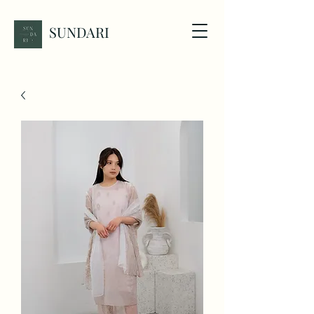
SUNDARI