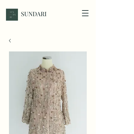
SUNDARI