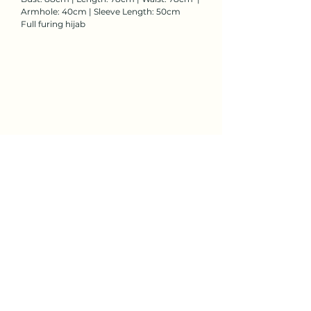
Armhole: 40cm | Sleeve Length: 50cm
Full furing hijab
Rent Now