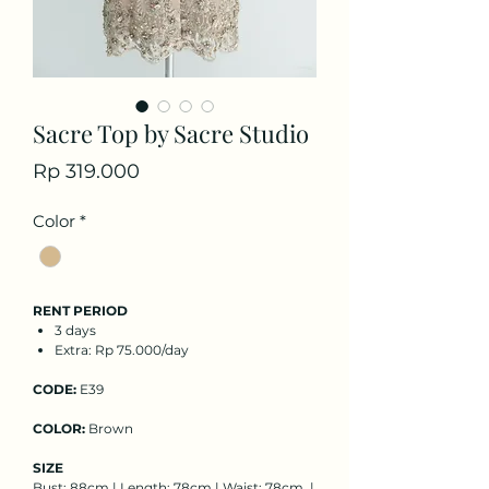
Sacre Top by Sacre Studio
Price
Rp 319.000
Color
*
RENT PERIOD
3 days
Extra: Rp 75.000/day
CODE:
E39
COLOR:
Brown
SIZE
Bust: 88cm | Length: 78cm | Waist: 78cm |