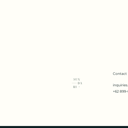
Contact
inquirie
+62 899-