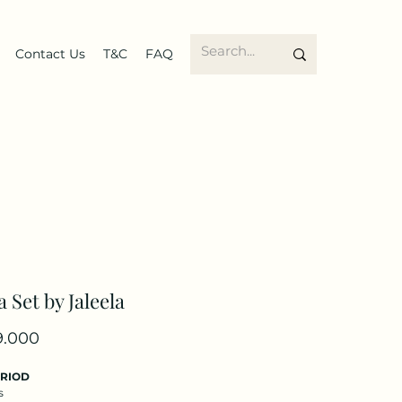
Contact Us
T&C
FAQ
a Set by Jaleela
Price
9.000
ERIOD
s