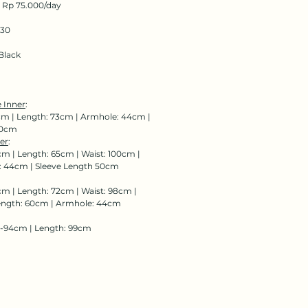
: Rp 75.000/day
130
Black
 Inner
:
cm | Length: 73cm | Armhole: 44cm |
00cm
er
:
cm | Length: 65cm | Waist: 100cm |
: 44cm | Sleeve Length 50cm
cm | Length: 72cm | Waist: 98cm |
ength: 60cm | Armhole: 44cm
8-94cm | Length: 99cm