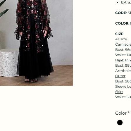
Extra
CODE
: S
COLOR:
SIZE
All size
Camisole
Bust: 96
Waist: 1
Hijab Inn
Bust: 98
Armhole
Outer
:
Bust: 98
Sleeve L
Skirt
Waist: 5
Color
*