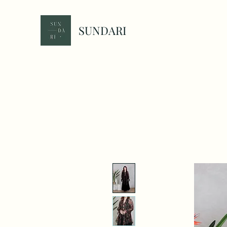
SUNDARI