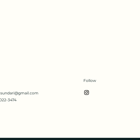
Follow
s.sundari@gmail.com
022-3474