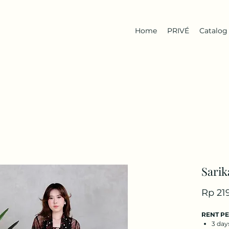
Home
PRIVÉ
Catalog
Sarik
Rp 21
RENT P
3 day