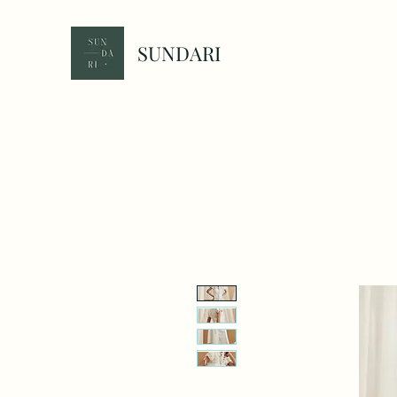
SUNDARI