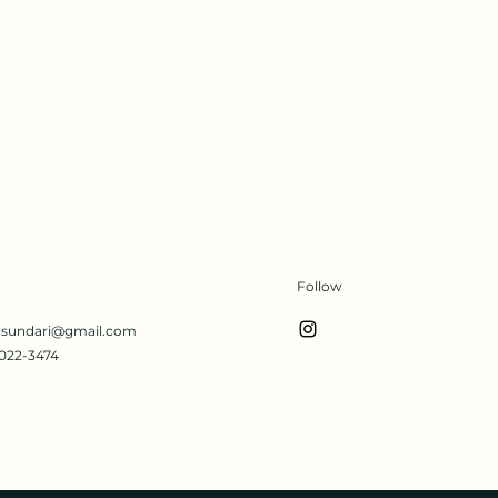
Follow
s.sundari@gmail.com
022-3474