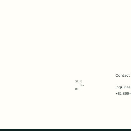
Contact
inquirie
+62 899-