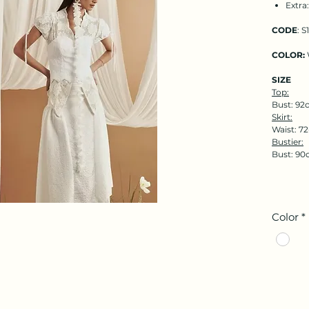
Extra
CODE
: S
COLOR:
SIZE
Top:
Bust: 92
Skirt:
Waist: 7
Bustier:
Bust: 90
Color
*