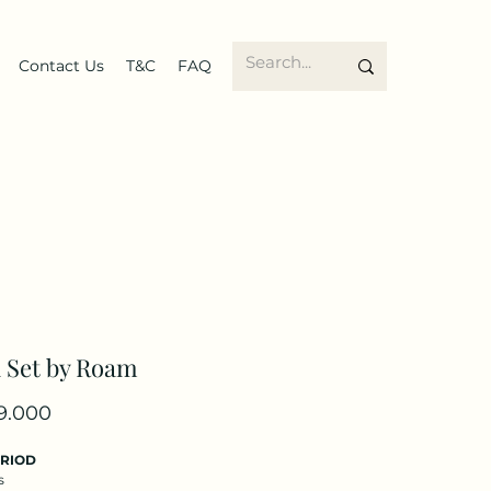
Contact Us
T&C
FAQ
 Set by Roam
Price
9.000
ERIOD
s