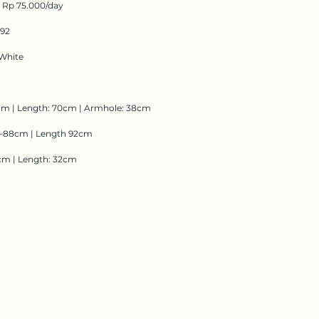
: Rp 75.000/day
192
White
cm | Length: 70cm | Armhole: 38cm
2-88cm | Length 92cm
cm | Length: 32cm