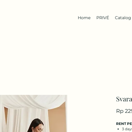
Home
PRIVÉ
Catalog
Svara
Rp 22
RENT P
3 day