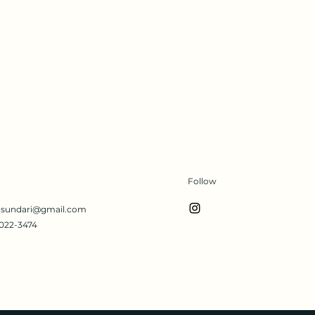
Follow
s.sundari@gmail.com
022-3474