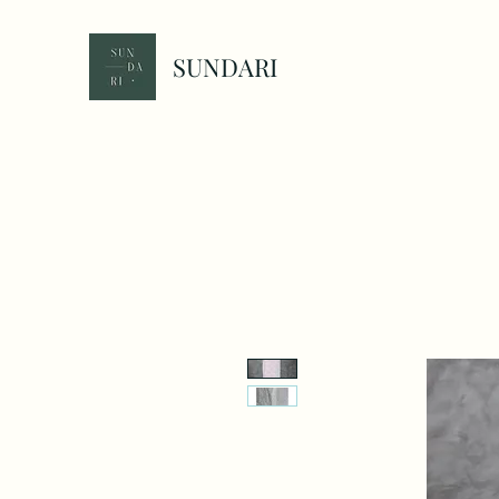
SUNDARI