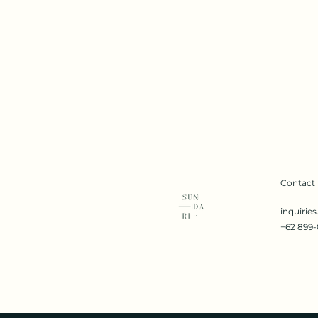
Contact
inquirie
+62 899-