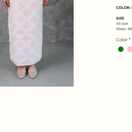
COLOR:
SIZE
All size
Waist: 6
Color
*