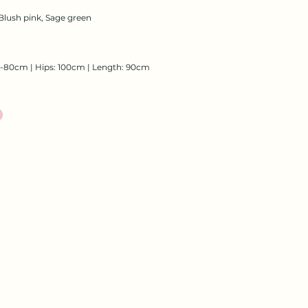
Blush pink, Sage green
8-80cm | Hips: 100cm | Length: 90cm