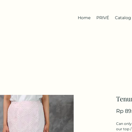
Home
PRIVÉ
Catalog
Tenun
Rp 89
Can only 
our top /