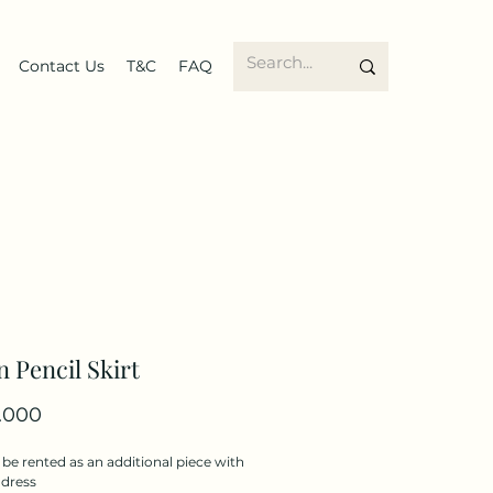
Contact Us
T&C
FAQ
 Pencil Skirt
Price
.000
be rented as an additional piece with
 dress